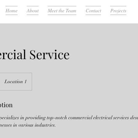
Home
About
Meet the Team
Contact
Projects
cial Service
Location 1
ption
specializes in providing top-notch commercial electrical services des
nesses in various industries.