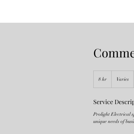
Commer
Varies
8 hr
8
Varies
h
r
Service Descri
Prolight Electrical 
unique needs of busi