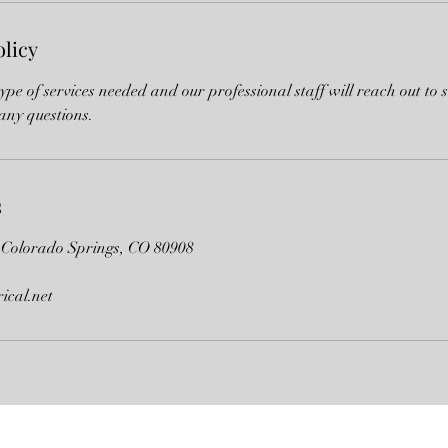
olicy
type of services needed and our professional staff will reach out to 
any questions.
s
 Colorado Springs, CO 80908
rical.net