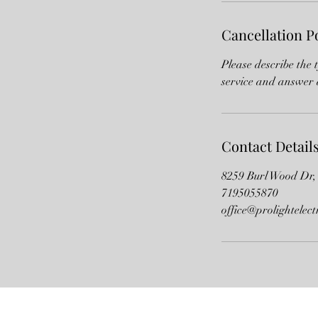
Cancellation P
Please describe the 
service and answer 
Contact Detail
8259 Burl Wood Dr,
7195055870
office@prolightelect